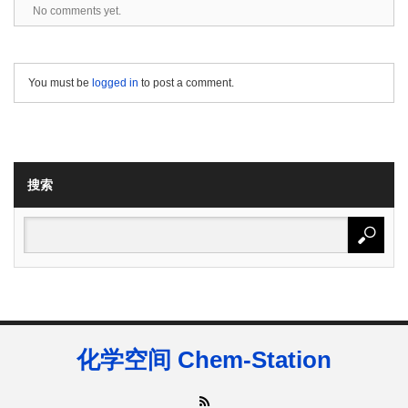
No comments yet.
You must be
logged in
to post a comment.
搜索
化学空间 Chem-Station
RSS