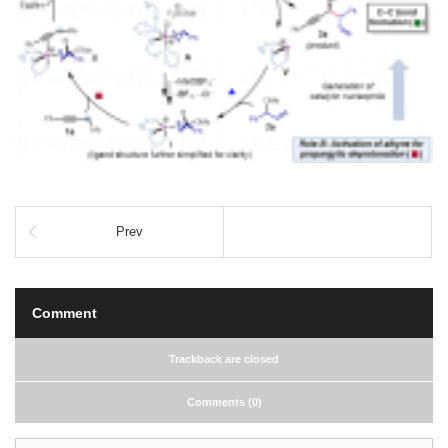
Prev
Comment
Trackback are closed
Comments (0)