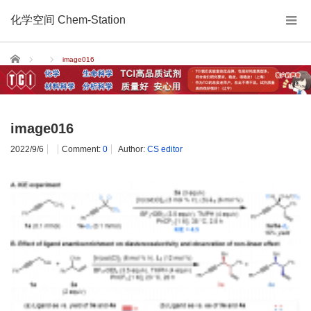
化学空间 Chem-Station
Home
image016
image016
2022/9/6
Comment:
0
Author:
CS editor