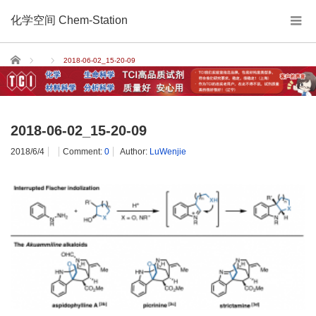
化学空间 Chem-Station
Home
2018-06-02_15-20-09
2018-06-02_15-20-09
2018/6/4
Comment:
0
Author:
LuWenjie