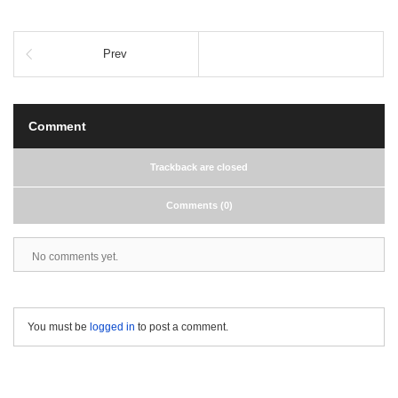
Prev
Comment
Trackback are closed
Comments (0)
No comments yet.
You must be
logged in
to post a comment.