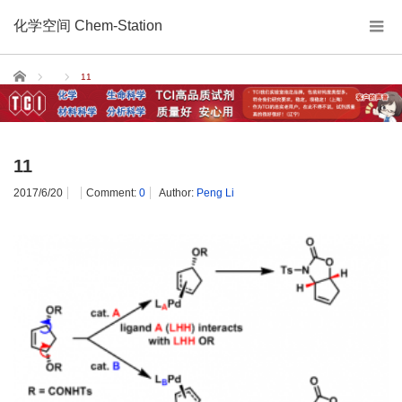
化学空间 Chem-Station
Home
11
11
2017/6/20
Comment:
0
Author:
Peng Li