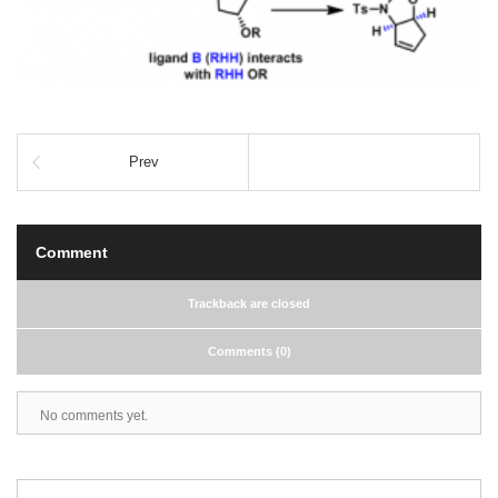
Prev
Comment
Trackback are closed
Comments (0)
No comments yet.