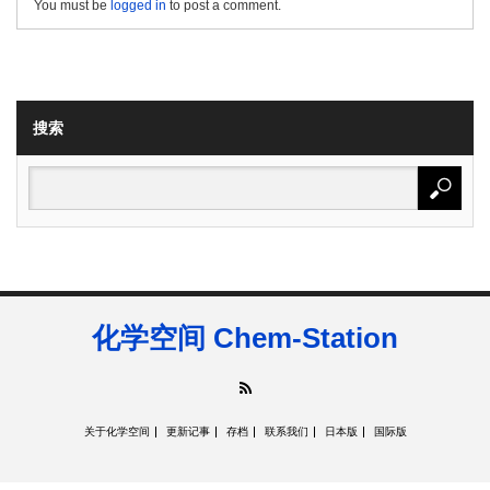
You must be
logged in
to post a comment.
搜索
化学空间 Chem-Station
RSS
关于化学空间
更新记事
存档
联系我们
日本版
国际版