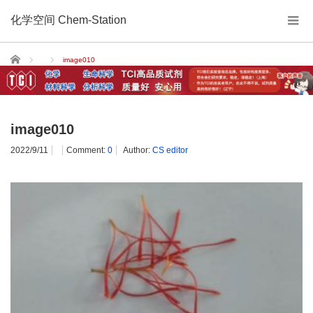
化学空间 Chem-Station
Home
image010
image010
2022/9/11
Comment:
0
Author:
CS editor