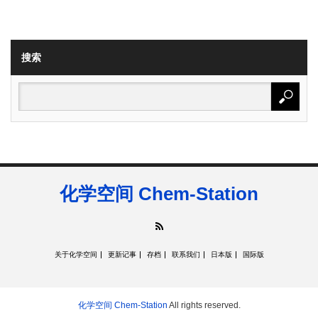
搜索
化学空间 Chem-Station
RSS
关于化学空间
更新记事
存档
联系我们
日本版
国际版
化学空间 Chem-Station
All rights reserved.