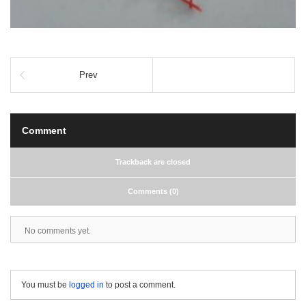
Prev
Comment
Trackback are closed
Comments (0)
No comments yet.
You must be
logged in
to post a comment.