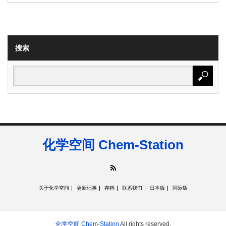
搜索
化学空间 Chem-Station
RSS
关于化学空间
更新记事
存档
联系我们
日本版
国际版
化学空间 Chem-Station
All rights reserved.