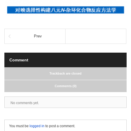
Prev
Comment
Trackback are closed
Comments (0)
No comments yet.
You must be
logged in
to post a comment.