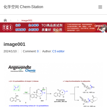
化学空间 Chem-Station
Home
image001
image001
2024/1/10
Comment:
0
Author:
CS editor