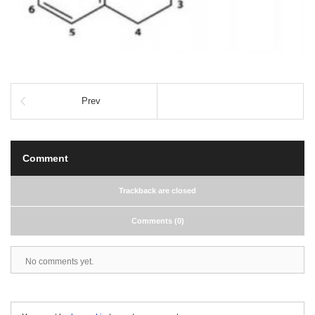
Prev
Comment
Trackback are closed
Comments (0)
No comments yet.