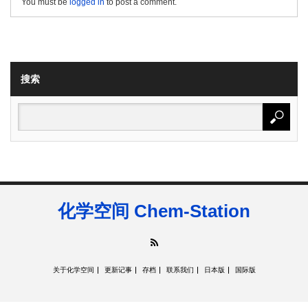
You must be
logged in
to post a comment.
搜索
化学空间 Chem-Station
RSS
关于化学空间
更新记事
存档
联系我们
日本版
国际版