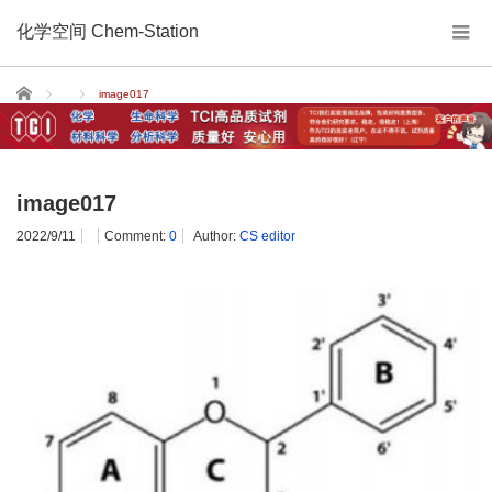
化学空间 Chem-Station
Home
image017
image017
2022/9/11
Comment:
0
Author:
CS editor