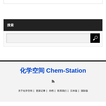
搜索
化学空间 Chem-Station
RSS
关于化学空间
更新记事
存档
联系我们
日本版
国际版