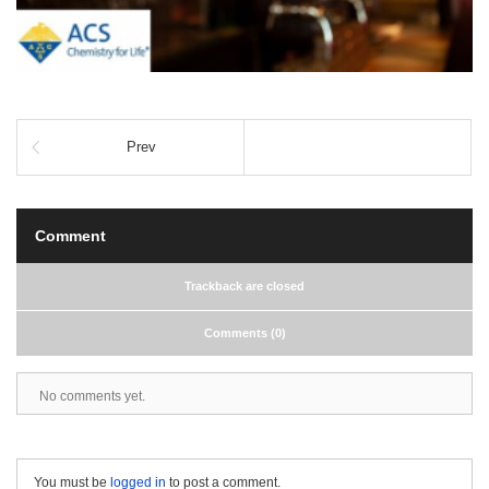
Prev
Comment
Trackback are closed
Comments (0)
No comments yet.
You must be
logged in
to post a comment.