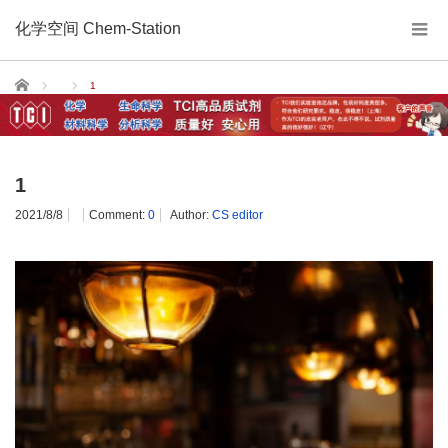
化学空间 Chem-Station
Home
1
1
2021/8/8
Comment:
0
Author:
CS editor