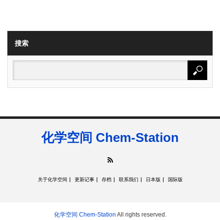
搜索
化学空间 Chem-Station
RSS
关于化学空间
更新记事
存档
联系我们
日本版
国际版
化学空间 Chem-Station
All rights reserved.