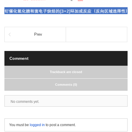
Prev
Comment
Trackback are closed
Comments (0)
No comments yet.
You must be
logged in
to post a comment.