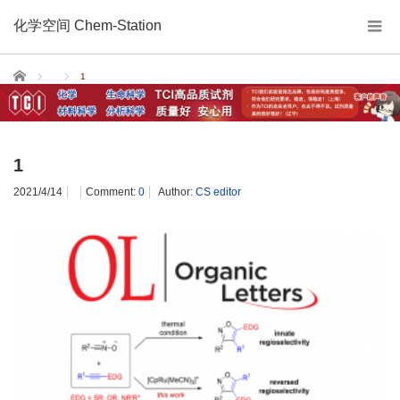
化学空间 Chem-Station
Home
1
1
2021/4/14
Comment:
0
Author:
CS editor