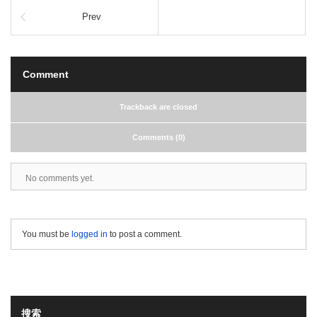
Prev
Comment
Trackback are closed
Comments (0)
No comments yet.
You must be
logged in
to post a comment.
搜索