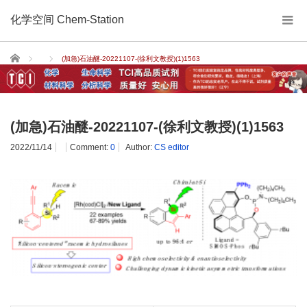
化学空间 Chem-Station
Home
(加急)石油醚-20221107-(徐利文教授)(1)1563
(加急)石油醚-20221107-(徐利文教授)(1)1563
2022/11/14
Comment:
0
Author:
CS editor