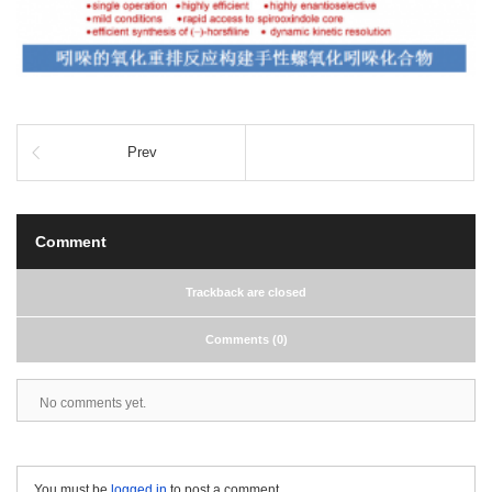
Prev
Comment
Trackback are closed
Comments (0)
No comments yet.
You must be
logged in
to post a comment.