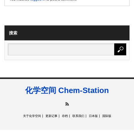
搜索
化学空间 Chem-Station
RSS
关于化学空间
更新记事
存档
联系我们
日本版
国际版