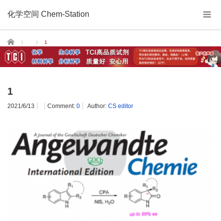
化学空间 Chem-Station
Home
1
1
2021/6/13
Comment:
0
Author:
CS editor