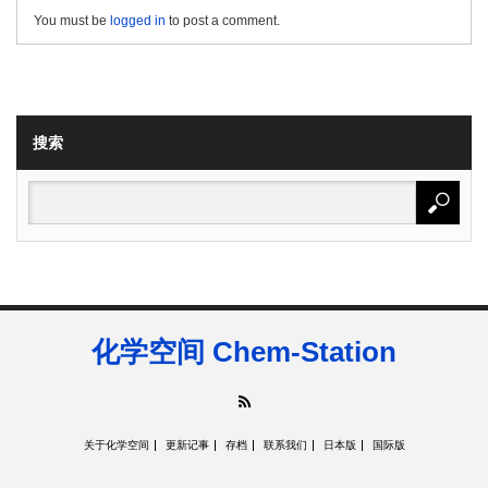
You must be
logged in
to post a comment.
搜索
化学空间 Chem-Station
RSS
关于化学空间
更新记事
存档
联系我们
日本版
国际版