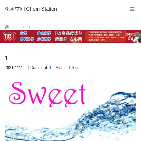
化学空间 Chem-Station
Home
1
1
2021/4/22
Comment:
0
Author:
CS editor