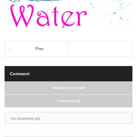
Prev
Comment
Trackback are closed
Comments (0)
No comments yet.