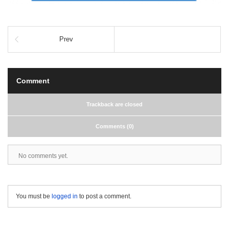
Prev
Comment
Trackback are closed
Comments (0)
No comments yet.
You must be
logged in
to post a comment.