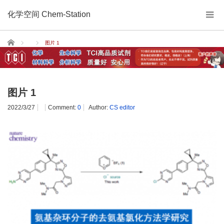
化学空间 Chem-Station
Home
图片 1
图片 1
2022/3/27
Comment:
0
Author:
CS editor