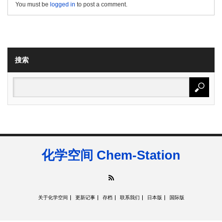
You must be
logged in
to post a comment.
搜索
化学空间 Chem-Station
RSS
关于化学空间
更新记事
存档
联系我们
日本版
国际版