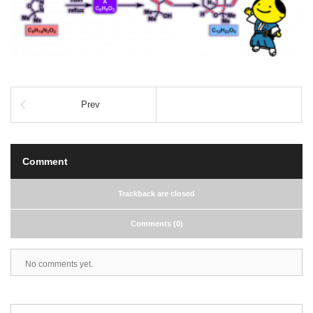
Prev
Comment
Trackback are closed
Comments (0)
No comments yet.