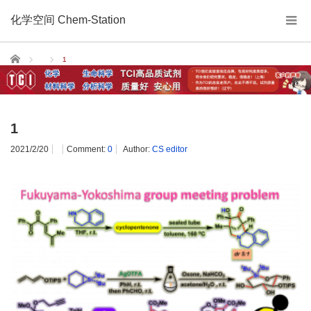
化学空间 Chem-Station
Home
1
1
2021/2/20
Comment:
0
Author:
CS editor