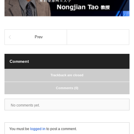
Prev
Comment
Trackback are closed
Comments (0)
No comments yet.
You must be
logged in
to post a comment.