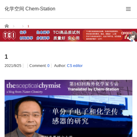
化学空间 Chem-Station
Home
1
1
2021/9/25
Comment:
0
Author:
CS editor