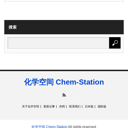
搜索
化学空间 Chem-Station
RSS
关于化学空间
更新记事
存档
联系我们
日本版
国际版
化学空间 Chem-Station
All rights reserved.