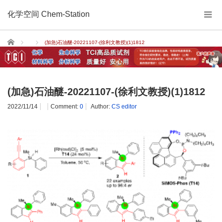
化学空间 Chem-Station
Home
(加急)石油醚-20221107-(徐利文教授)(1)1812
(加急)石油醚-20221107-(徐利文教授)(1)1812
2022/11/14
Comment:
0
Author:
CS editor