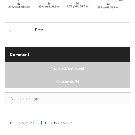
Prev
Comment
Trackback are closed
Comments (0)
No comments yet.
You must be
logged in
to post a comment.