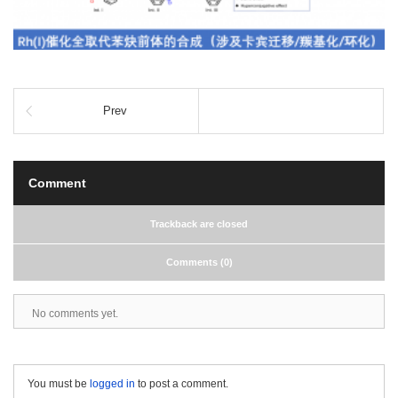
Prev
Comment
Trackback are closed
Comments (0)
No comments yet.
You must be
logged in
to post a comment.