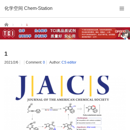
化学空间 Chem-Station
Home
1
1
2021/2/6
Comment:
0
Author:
CS editor