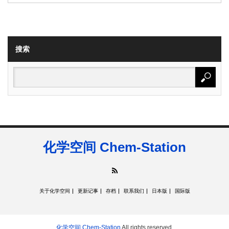
搜索
化学空间 Chem-Station
RSS
关于化学空间
更新记事
存档
联系我们
日本版
国际版
化学空间 Chem-Station
All rights reserved.