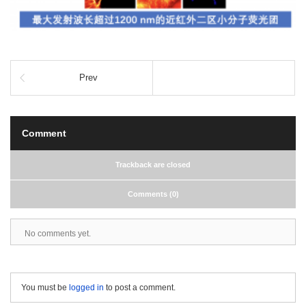
Prev
Comment
Trackback are closed
Comments (0)
No comments yet.
You must be
logged in
to post a comment.