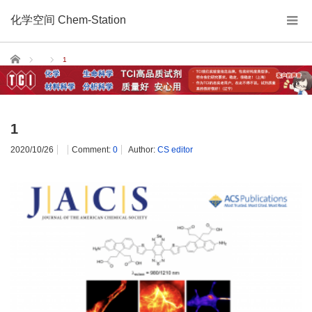
化学空间 Chem-Station
Home
1
1
2020/10/26
Comment:
0
Author:
CS editor