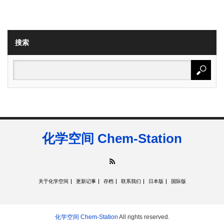
搜索
化学空间 Chem-Station
RSS
关于化学空间
更新记事
存档
联系我们
日本版
国际版
化学空间 Chem-Station
All rights reserved.